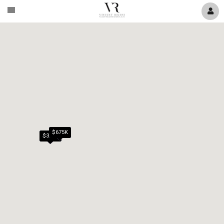
Mobile
Navigation
Menu
$675K
$389K