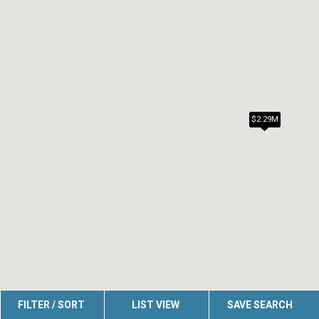
$2.29M
FILTER / SORT
LIST VIEW
SAVE SEARCH